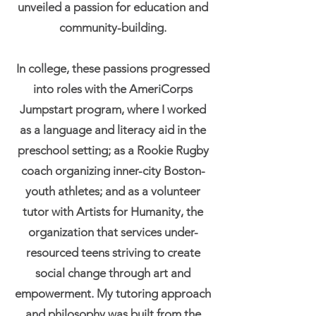
unveiled a passion for education and
community-building.
In college, these passions progressed
into roles with the AmeriCorps
Jumpstart program, where I worked
as a language and literacy aid in the
preschool setting; as a Rookie Rugby
coach organizing inner-city Boston-
youth athletes; and as a volunteer
tutor with Artists for Humanity, the
organization that services under-
resourced teens striving to create
social change through art and
empowerment. My tutoring approach
and philosophy was built from the