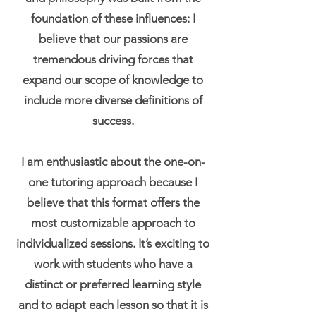
foundation of these influences: I
believe that our passions are
tremendous driving forces that
expand our scope of knowledge to
include more diverse definitions of
success.
I am enthusiastic about the one-on-
one tutoring approach because I
believe that this format offers the
most customizable approach to
individualized sessions. It’s exciting to
work with students who have a
distinct or preferred learning style
and to adapt each lesson so that it is