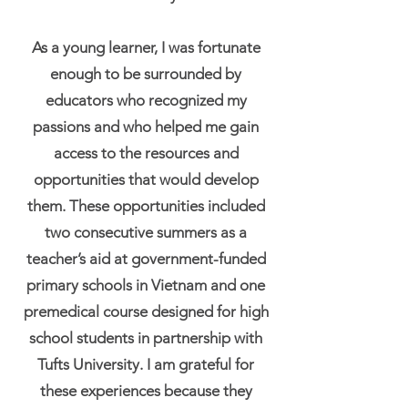
As a young learner, I was fortunate
enough to be surrounded by
educators who recognized my
passions and who helped me gain
access to the resources and
opportunities that would develop
them. These opportunities included
two consecutive summers as a
teacher’s aid at government-funded
primary schools in Vietnam and one
premedical course designed for high
school students in partnership with
Tufts University. I am grateful for
these experiences because they