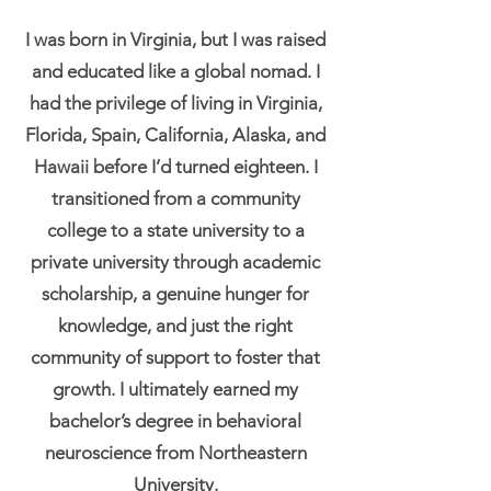
I was born in Virginia, but I was raised
and educated like a global nomad. I
had the privilege of living in Virginia,
Florida, Spain, California, Alaska, and
Hawaii before I’d turned eighteen. I
transitioned from a community
college to a state university to a
private university through academic
scholarship, a genuine hunger for
knowledge, and just the right
community of support to foster that
growth. I ultimately earned my
bachelor’s degree in behavioral
neuroscience from Northeastern
University.