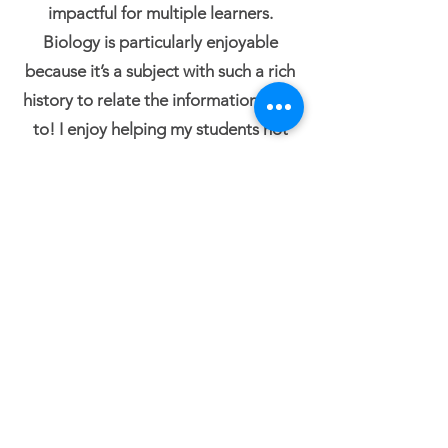
impactful for multiple learners.
Biology is particularly enjoyable
because it’s a subject with such a rich
history to relate the information back
to! I enjoy helping my students not
only master the concepts but also
understand the connections between
them and their relevance in the scope
of our lives. I also enjoy coaching
students on their English skills,
developing their critical reading and
writing. I believe that these elements
underlie success in any field they
pursue.