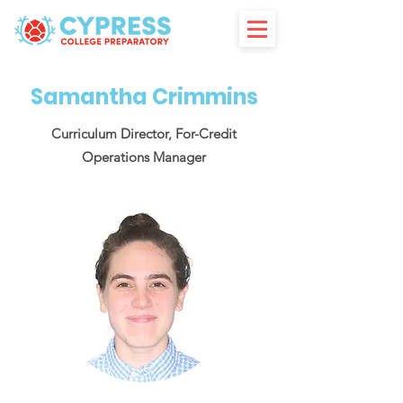
Samantha Crimmins
Curriculum Director, For-Credit
Operations Manager