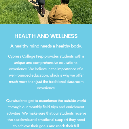
HEALTH AND WELLNESS
A healthy mind needs a healthy body.
Cypress College Prep provides students with a
unique and comprehensive educational
experience. We believe in the importance of a
well-rounded education, which is why we offer
much more than just the traditional classroom
experience.
Our students get to experience the outside world
through our monthly field trips and enrichment
activities. We make sure that our students receive
the academic and emotional support they need
to achieve their goals and reach their full