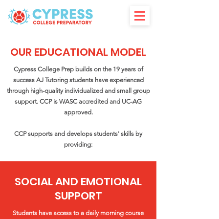
OUR EDUCATIONAL MODEL
Cypress College Prep builds on the 19 years of
success
AJ Tutorin
g
students have experienced
through high-quality individualized and small group
support. CCP is WASC accredited and UC-AG
approved.
CCP supports and develops students' skills by
providing:
SOCIAL AND EMOTIONAL
SUPPORT
Students have access to a daily morning course