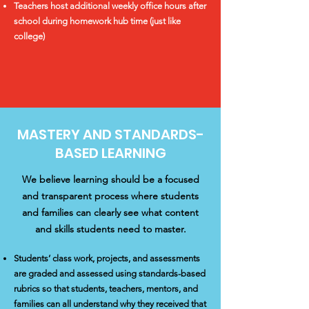
Teachers host additional weekly office hours after
school during homework hub time (just like
college)
MASTERY AND STANDARDS-
BASED LEARNING
We believe learning should be a focused
and transparent process where students
and families can clearly see what content
and skills students need to master.
Students’ class work, projects, and assessments
are graded and assessed using standards-based
rubrics so that students, teachers, mentors, and
families can all understand why they received that