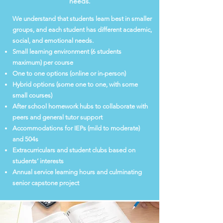
needs.
We understand that students learn best in smaller
groups, and each student has different academic,
social, and emotional needs.
Small learning environment (6 students
maximum) per course
One to one options (online or in-person)
Hybrid options (some one to one, with some
small courses)
After school homework hubs to collaborate with
peers and general tutor support
Accommodations for IEPs (mild to moderate)
and 504s
Extracurriculars and student clubs based on
students’ interests
Annual service learning hours and culminating
senior capstone project