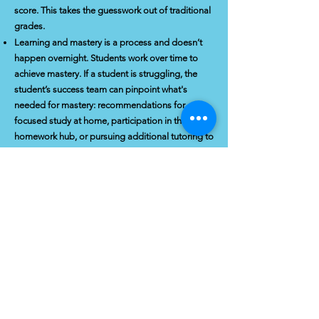
score. This takes the guesswork out of traditional
grades.
Learning and mastery is a process and doesn’t
happen overnight. Students work over time to
achieve mastery. If a student is struggling, the
student’s success team can pinpoint what's
needed for mastery: recommendations for
focused study at home, participation in the
homework hub, or pursuing additional tutoring to
work towards mastering the standard.
Students must master a unit with a C or above
before moving on. Grades are on an A,B,C,F
scale, as colleges will not accept Ds as passing.
Our standards-based approach, along with
developing students’ study and SEL skills,
prepares students to gain confidence and take
ownership of their learning.