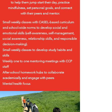
to help them jump start their day, practice
mindfulness, set personal goals, and connect
with their peers and mentor.
Small weekly classes with
CASEL
-based curriculum
and school-wide norms to develop social and
emotional skills (self-awareness, self-management,
social awareness, relationship skills, and responsible
decision-making).
Small weekly classes to develop study habits and
skills
Weekly one to one mentoring meetings with CCP
staff
After school homework hubs to collaborate
academically and engage with peers
Mental health focus