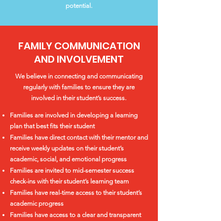
potential.
FAMILY COMMUNICATION
AND INVOLVEMENT
We believe in connecting and communicating
regularly with families to ensure they are
involved in their student’s success.
Families are involved in developing a learning
plan that best fits their student
Families have direct contact with their mentor and
receive weekly updates on their student’s
academic, social, and emotional progress
Families are invited to mid-semester success
check-ins with their student’s learning team
Families have real-time access to their student’s
academic progress
Families have access to a clear and transparent