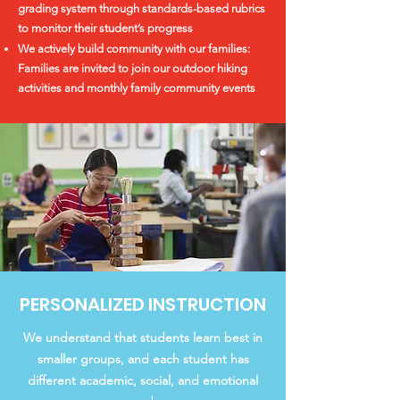
grading system through standards-based rubrics
to monitor their student’s progress
We actively build community with our families:
Families are invited to join our outdoor hiking
activities and monthly family community events
PERSONALIZED INSTRUCTION
We understand that students learn best in
smaller groups, and each student has
different academic, social, and emotional