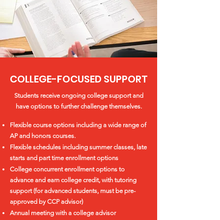
COLLEGE-FOCUSED SUPPORT
Students receive ongoing college support and
have options to further challenge themselves.
Flexible course options including a wide range of
AP and honors courses.
Flexible schedules including summer classes, late
starts and part time enrollment options
College concurrent enrollment options to
advance and earn college credit, with tutoring
support (for advanced students, must be pre-
approved by CCP advisor)
Annual meeting with a college advisor