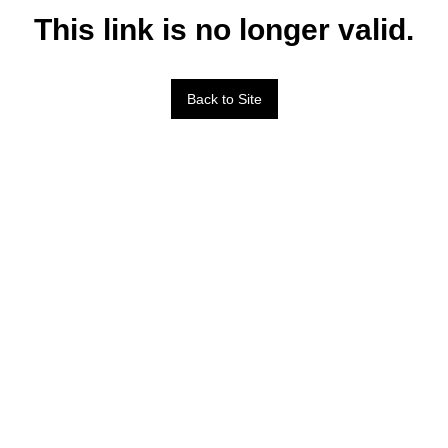
This link is no longer valid.
Back to Site