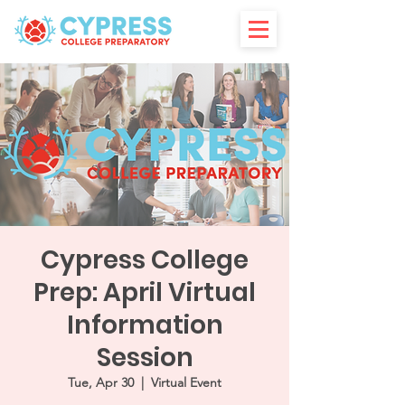
Cypress College
Prep: April Virtual
Information
Session
Tue, Apr 30
  |  
Virtual Event