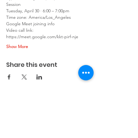
Session
Tuesday, April 30 · 6:00 – 7:00pm
Time zone: America/Los_Angeles
Google Meet joining info
Video call link: 
https://meet.google.com/kkt-pirf-nje
Show More
Share this event
info@cypresscollegeprep.com
(650) 683-4126
(408) 758-6359
Flagship site: 1122 Crane Street, Menlo Park, CA
94025