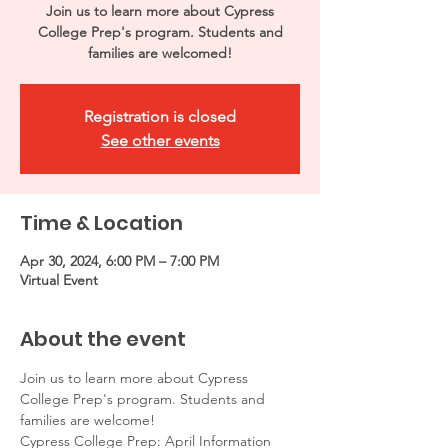
Join us to learn more about Cypress
College Prep's program. Students and
families are welcomed!
Registration is closed
See other events
Time & Location
Apr 30, 2024, 6:00 PM – 7:00 PM
Virtual Event
About the event
Join us to learn more about Cypress 
College Prep's program. Students and 
families are welcome! 
Cypress College Prep: April Information 